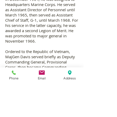
Headquarters Marine Corps. He served
as Assistant Director of Personnel until
March 1965, then served as Assistant
Chief of Staff, G-1, until March 1968. For
his service in the latter capacity, he was
awarded a second Legion of Merit. He
was promoted to major general in
November 1966.
Ordered to the Republic of Vietnam,
MajGen Davis served briefly as Deputy
Commanding General, Provisional
Corps, then became Commanding
General, 3d Marine Division. For his
service in the latter capacity from 22
Phone
Email
Address
May 1968 until 14 April 1969, he was
awarded the Distinguished Service
Medal, and three personal decorations
by the Vietnamese Government.
Upon his return to the United States in
May 1969, he was assigned duty as