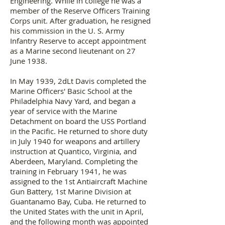
Engineering. While in college he was a
member of the Reserve Officers Training
Corps unit. After graduation, he resigned
his commission in the U. S. Army
Infantry Reserve to accept appointment
as a Marine second lieutenant on 27
June 1938.
In May 1939, 2dLt Davis completed the
Marine Officers' Basic School at the
Philadelphia Navy Yard, and began a
year of service with the Marine
Detachment on board the USS Portland
in the Pacific. He returned to shore duty
in July 1940 for weapons and artillery
instruction at Quantico, Virginia, and
Aberdeen, Maryland. Completing the
training in February 1941, he was
assigned to the 1st Antiaircraft Machine
Gun Battery, 1st Marine Division at
Guantanamo Bay, Cuba. He returned to
the United States with the unit in April,
and the following month was appointed