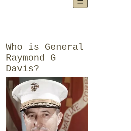
Who is General
Raymond G
Davis?