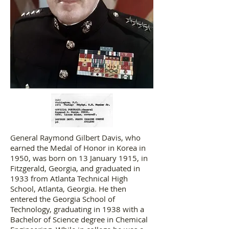
General Raymond Gilbert Davis, who
earned the Medal of Honor in Korea in
1950, was born on 13 January 1915, in
Fitzgerald, Georgia, and graduated in
1933 from Atlanta Technical High
School, Atlanta, Georgia. He then
entered the Georgia School of
Technology, graduating in 1938 with a
Bachelor of Science degree in Chemical