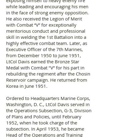
exposing himself to heavy enemy fire
while leading and encouraging his men
in the face of strong enemy opposition.
He also received the Legion of Merit
with Combat “V” for exceptionally
meritorious conduct and professional
skill in welding the 1st Battalion into a
highly effective combat team. Later, as
Executive Officer of the 7th Marines,
from December 1950 to June 1951,
LtCol Davis earned the Bronze Star
Medal with Combat "V” for his part in
rebuilding the regiment after the Chosin
Reservoir campaign. He returned from
Korea in June 1951.
Ordered to Headquarters Marine Corps,
Washington, D. C., LtCol Davis served in
the Operations Subsection, G-3, Division
of Plans and Policies, until February
1952, when he took charge of the
subsection. In April 1953, he became
Head of the Operations and Training