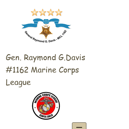
Gen. Raymond G.Davis
#1162 Marine Corps
League