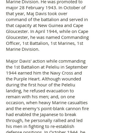
Marine Division. He was promoted to
major 28 February 1943. In October of
that year, Maj Davis took over
command of the battalion and served in
that capacity at New Guinea and Cape
Gloucester. In April 1944, while on Cape
Gloucester, he was named Commanding
Officer, 1st Battalion, 1st Marines, 1st
Marine Division.
Major Davis' action while commanding
the 1st Battalion at Peleliu in September
1944 earned him the Navy Cross and
the Purple Heart. Although wounded
during the first hour of the Peleliu
landing, he refused evacuation to
remain with his men; and, on one
occasion, when heavy Marine casualties
and the enemy's point-blank cannon fire
had enabled the Japanese to break
through, he personally rallied and led
his men in fighting to re-establish
defense positions. In October 1944, he