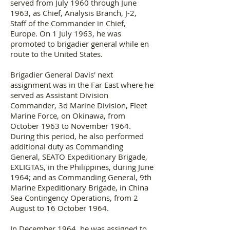
served from July 1960 through June
1963, as Chief, Analysis Branch, J-2,
Staff of the Commander in Chief,
Europe. On 1 July 1963, he was
promoted to brigadier general while en
route to the United States.
Brigadier General Davis' next
assignment was in the Far East where he
served as Assistant Division
Commander, 3d Marine Division, Fleet
Marine Force, on Okinawa, from
October 1963 to November 1964.
During this period, he also performed
additional duty as Commanding
General, SEATO Expeditionary Brigade,
EXLIGTAS, in the Philippines, during June
1964; and as Commanding General, 9th
Marine Expeditionary Brigade, in China
Sea Contingency Operations, from 2
August to 16 October 1964.
In December 1964, he was assigned to