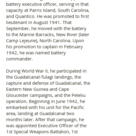
battery executive officer, serving in that
capacity at Parris Island, South Carolina,
and Quantico. He was promoted to first
lieutenant in August 1941. That
September, he moved with the battery
to the Marine Barracks, New River (later
Camp Lejeune), North Carolina. Upon
his promotion to captain in February
1942, he was named battery
commander.
During World War II, he participated in
the Guadalcanal-Tulagi landings, the
capture and defense of Guadalcanal, the
Eastern New Guinea and Cape
Gloucester campaigns, and the Peleliu
operation. Beginning in June 1942, he
embarked with his unit for the Pacific
area, landing at Guadalcanal two
months later. After that campaign, he
was appointed Executive Officer of the
1st Special Weapons Battalion, 1st