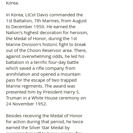
Korea.
In Korea, LtCol Davis commanded the
1st Battalion, 7th Marines, from August
to December 1950. He earned the
Nation's highest decoration for heroism,
the Medal of Honor, during the 1st
Marine Division's historic fight to break
out of the Chosin Reservoir area. There,
against overwhelming odds, he led his
battalion in a terrific four-day battle
which saved a rifle company from
annihilation and opened a mountain
pass for the escape of two trapped
Marine regiments. The award was
presented him by President Harry S.
Truman in a White House ceremony on
24 November 1952.
Besides receiving the Medal of Honor
for action during that period, he twice
earned the Silver Star Medal by