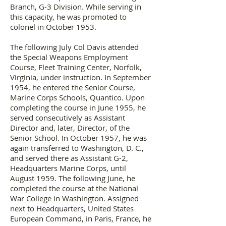
Branch, G-3 Division. While serving in
this capacity, he was promoted to
colonel in October 1953.
The following July Col Davis attended
the Special Weapons Employment
Course, Fleet Training Center, Norfolk,
Virginia, under instruction. In September
1954, he entered the Senior Course,
Marine Corps Schools, Quantico. Upon
completing the course in June 1955, he
served consecutively as Assistant
Director and, later, Director, of the
Senior School. In October 1957, he was
again transferred to Washington, D. C.,
and served there as Assistant G-2,
Headquarters Marine Corps, until
August 1959. The following June, he
completed the course at the National
War College in Washington. Assigned
next to Headquarters, United States
European Command, in Paris, France, he