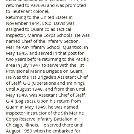
returned to Pavuvu and was promoted
to lieutenant colonel.
Returning to the United States in
November 1944, LtCol Davis was
assigned to Quantico as Tactical
Inspector, Marine Corps Schools. He was
named Chief of the Infantry Section,
Marine Air-Infantry School, Quantico, in
May 1945, and served in that post for
two years before returning to the Pacific
area in July 1947 to serve with the 1st
Provisional Marine Brigade on Guam.
He was the 1st Brigade's Assistant Chief
of Staff, G-3 (Operations and Training),
until August 1948, and from then until
May 1949, was Assistant Chief of Staff,
G-4 (Logistics). Upon his return from
Guam in May 1949, he was named
Inspector-Instructor of the 9th Marine
Corps Reserve Infantry Battalion in
Chicago, Illinois. He served there until
August 1950 when he embarked for