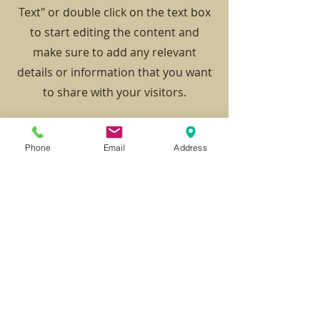
Text" or double click on the text box
to start editing the content and
make sure to add any relevant
details or information that you want
to share with your visitors.
Phone
Email
Address