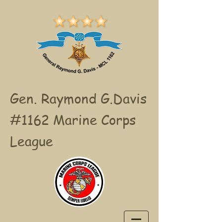
Gen. Raymond G.Davis
#1162 Marine Corps
League