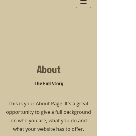
About
The Full Story
This is your About Page. It's a great
opportunity to give a full background
on who you are, what you do and
what your website has to offer.