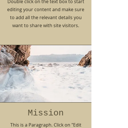
Double click on the text box to start
editing your content and make sure
to add all the relevant details you
want to share with site visitors.
Mission
This is a Paragraph. Click on "Edit